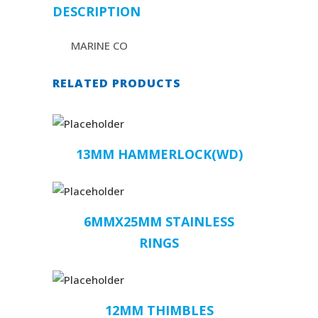
DESCRIPTION
MARINE CO
RELATED PRODUCTS
13MM HAMMERLOCK(WD)
6MMX25MM STAINLESS
RINGS
12MM THIMBLES