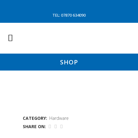
TEL: 07870 634090
SHOP
GUY COTTON XTRAP
CATEGORY:
Hardware
SHARE ON: