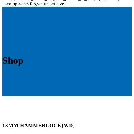
js-comp-ver-6.0.5,vc_responsive
Shop
13MM HAMMERLOCK(WD)