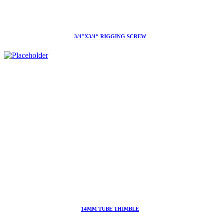
3/4″X3/4″ RIGGING SCREW
14MM TUBE THIMBLE