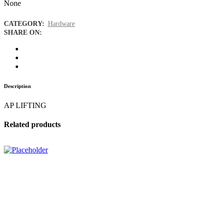
None
CATEGORY:
Hardware
SHARE ON:
Description
AP LIFTING
Related products