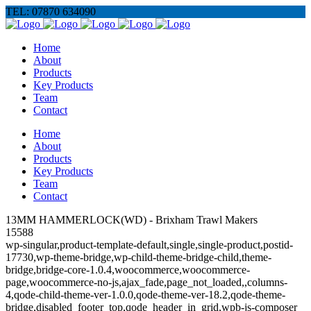
TEL: 07870 634090
Home
About
Products
Key Products
Team
Contact
Home
About
Products
Key Products
Team
Contact
13MM HAMMERLOCK(WD) - Brixham Trawl Makers
15588
wp-singular,product-template-default,single,single-product,postid-
17730,wp-theme-bridge,wp-child-theme-bridge-child,theme-
bridge,bridge-core-1.0.4,woocommerce,woocommerce-
page,woocommerce-no-js,ajax_fade,page_not_loaded,,columns-
4,qode-child-theme-ver-1.0.0,qode-theme-ver-18.2,qode-theme-
bridge,disabled_footer_top,qode_header_in_grid,wpb-js-composer