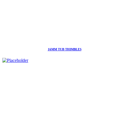
16MM TUB THIMBLES