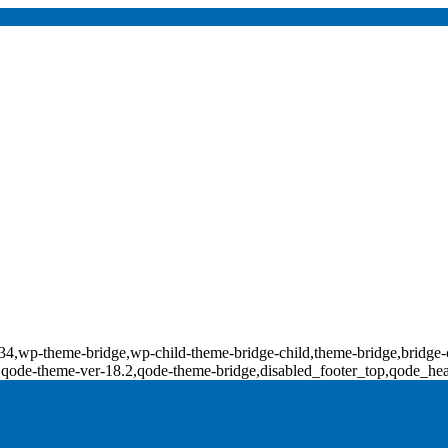
d-17734,wp-theme-bridge,wp-child-theme-bridge-child,theme-bridge,b
0,qode-theme-ver-18.2,qode-theme-bridge,disabled_footer_top,qode_he