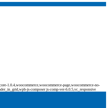
ridge-core-1.0.4,woocommerce,woocommerce-page,woocommerce-no-
ader_in_grid,wpb-js-composer js-comp-ver-6.0.5,vc_responsive