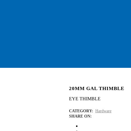
20MM GAL THIMBLE
EYE THIMBLE
CATEGORY:
Hardware
SHARE ON: