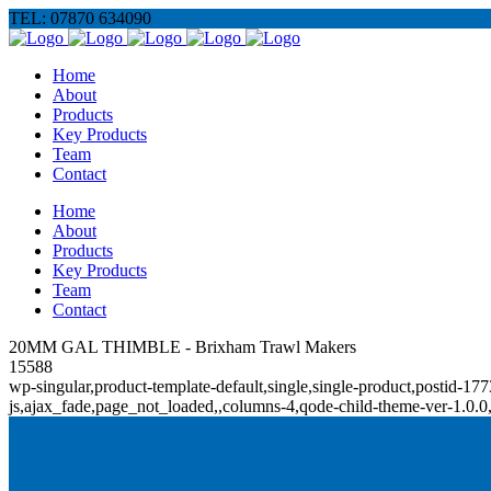
TEL: 07870 634090
Home
About
Products
Key Products
Team
Contact
Home
About
Products
Key Products
Team
Contact
20MM GAL THIMBLE - Brixham Trawl Makers
15588
wp-singular,product-template-default,single,single-product,posti
js,ajax_fade,page_not_loaded,,columns-4,qode-child-theme-ver-1.0.