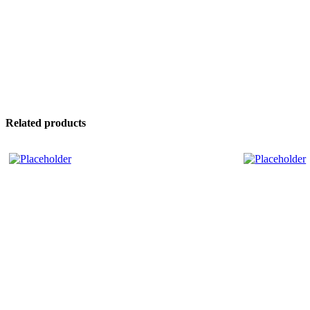
Related products