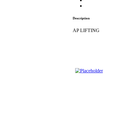
Description
AP LIFTING