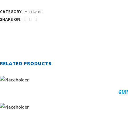
CATEGORY:
Hardware
SHARE ON:
RELATED PRODUCTS
6MM