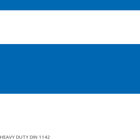
26MM BULL DOG GRIPS
HEAVY DUTY DIN 1142