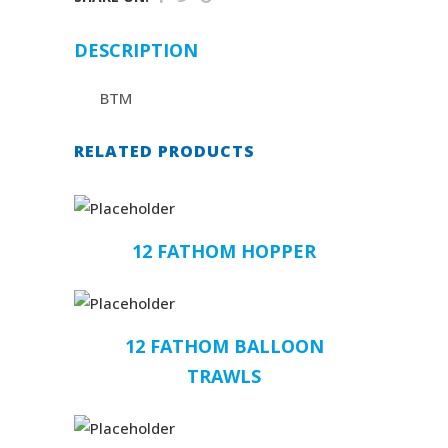
DESCRIPTION
BTM
RELATED PRODUCTS
12 FATHOM HOPPER
12 FATHOM BALLOON
TRAWLS