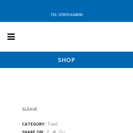
TEL: 07870 634090
SHOP
7MTR 150MM GREEN(WD)
SLEAVE
CATEGORY:
Trawl
SHARE ON: