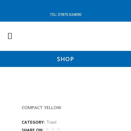
TEL: 07870 634090
SHOP
10.8 MTR SLEAVE 150MM
COMPACT YELLOW
CATEGORY:
Trawl
SHARE ON: