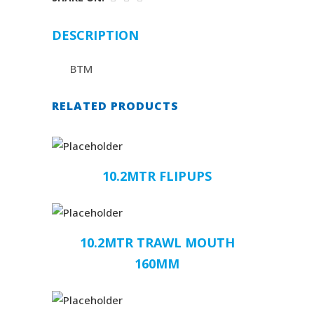
DESCRIPTION
BTM
RELATED PRODUCTS
10.2MTR FLIPUPS
10.2MTR TRAWL MOUTH
160MM