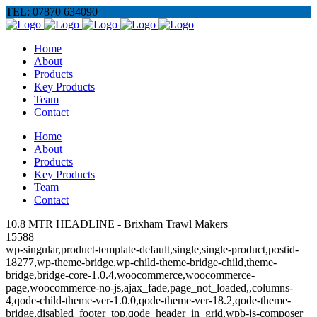
TEL: 07870 634090
Home
About
Products
Key Products
Team
Contact
Home
About
Products
Key Products
Team
Contact
10.8 MTR HEADLINE - Brixham Trawl Makers
15588
wp-singular,product-template-default,single,single-product,postid-
18277,wp-theme-bridge,wp-child-theme-bridge-child,theme-
bridge,bridge-core-1.0.4,woocommerce,woocommerce-
page,woocommerce-no-js,ajax_fade,page_not_loaded,,columns-
4,qode-child-theme-ver-1.0.0,qode-theme-ver-18.2,qode-theme-
bridge,disabled_footer_top,qode_header_in_grid,wpb-js-composer