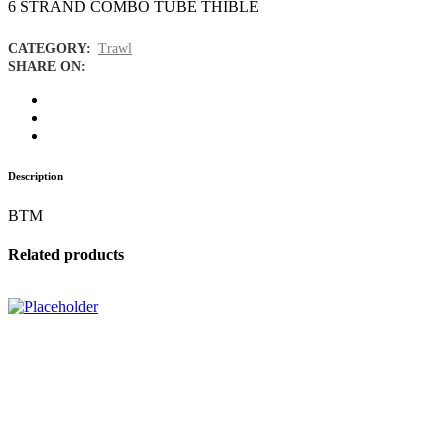
6 STRAND COMBO TUBE THIBLE
CATEGORY:
Trawl
SHARE ON:
Description
BTM
Related products