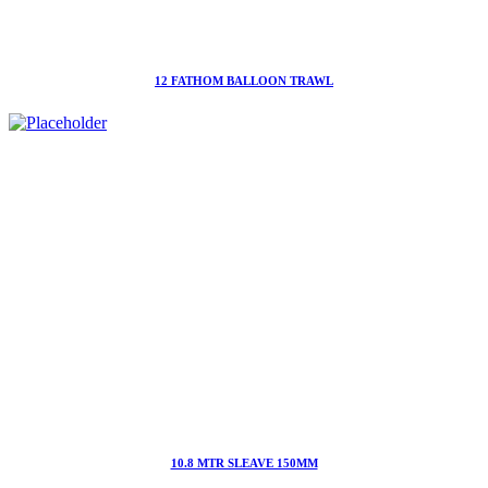
12 FATHOM BALLOON TRAWL
10.8 MTR SLEAVE 150MM