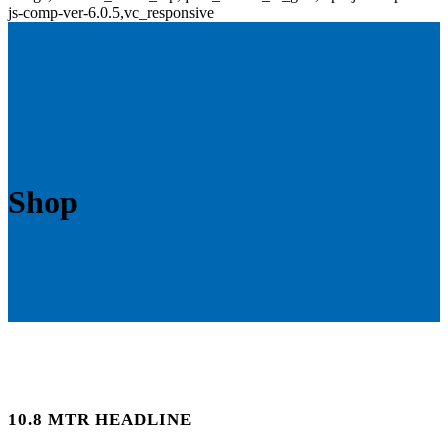
js-comp-ver-6.0.5,vc_responsive
Shop
10.8 MTR HEADLINE