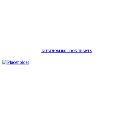
12 FATHOM BALLOON TRAWLS