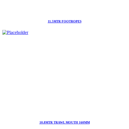
11.5MTR FOOTROPES
10.8MTR TRAWL MOUTH 160MM