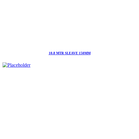
10.8 MTR SLEAVE 150MM