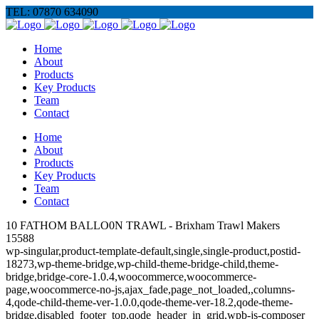
TEL: 07870 634090
Home
About
Products
Key Products
Team
Contact
Home
About
Products
Key Products
Team
Contact
10 FATHOM BALLO0N TRAWL - Brixham Trawl Makers
15588
wp-singular,product-template-default,single,single-product,postid-
18273,wp-theme-bridge,wp-child-theme-bridge-child,theme-
bridge,bridge-core-1.0.4,woocommerce,woocommerce-
page,woocommerce-no-js,ajax_fade,page_not_loaded,,columns-
4,qode-child-theme-ver-1.0.0,qode-theme-ver-18.2,qode-theme-
bridge,disabled_footer_top,qode_header_in_grid,wpb-js-composer