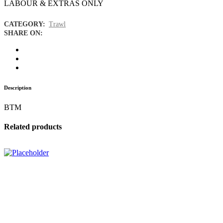
LABOUR & EXTRAS ONLY
CATEGORY:
Trawl
SHARE ON:
Description
BTM
Related products