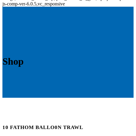
js-comp-ver-6.0.5,vc_responsive
Shop
10 FATHOM BALLO0N TRAWL