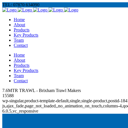
TEL: 07870 634090
Home
About
Products
Key Products
Team
Contact
Home
About
Products
Key Products
Team
Contact
7.6MTR TRAWL - Brixham Trawl Makers
15588
wp-singular,product-template-default,single,single-product,posti
js,ajax_fade,page_not_loaded,,no_animation_on_touch,columns-4,qod
6.0.5,vc_responsive