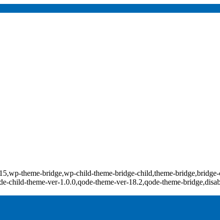
d-18415,wp-theme-bridge,wp-child-theme-bridge-child,theme-bridge,b
e-child-theme-ver-1.0.0,qode-theme-ver-18.2,qode-theme-bridge,disa