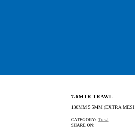
7.6MTR TRAWL
130MM 5.5MM (EXTRA MESH
CATEGORY:
Trawl
SHARE ON: