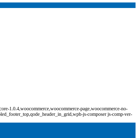
ridge-core-1.0.4,woocommerce,woocommerce-page,woocommerce-no-
bled_footer_top,qode_header_in_grid,wpb-js-composer js-comp-ver-