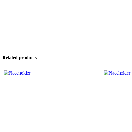
Related products