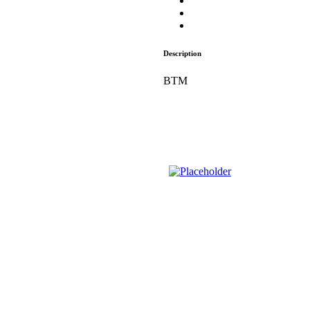
Description
BTM