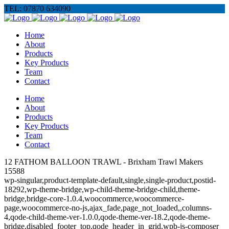
TEL: 07870 634090
Home
About
Products
Key Products
Team
Contact
Home
About
Products
Key Products
Team
Contact
12 FATHOM BALLOON TRAWL - Brixham Trawl Makers
15588
wp-singular,product-template-default,single,single-product,postid-
18292,wp-theme-bridge,wp-child-theme-bridge-child,theme-
bridge,bridge-core-1.0.4,woocommerce,woocommerce-
page,woocommerce-no-js,ajax_fade,page_not_loaded,,columns-
4,qode-child-theme-ver-1.0.0,qode-theme-ver-18.2,qode-theme-
bridge,disabled_footer_top,qode_header_in_grid,wpb-js-composer