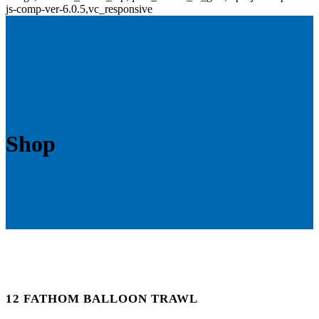
js-comp-ver-6.0.5,vc_responsive
Shop
12 FATHOM BALLOON TRAWL