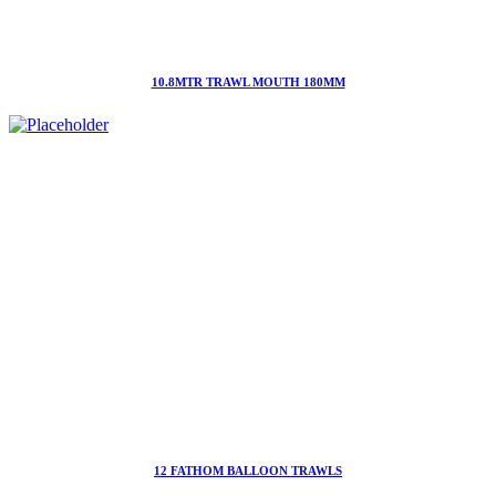
10.8MTR TRAWL MOUTH 180MM
12 FATHOM BALLOON TRAWLS