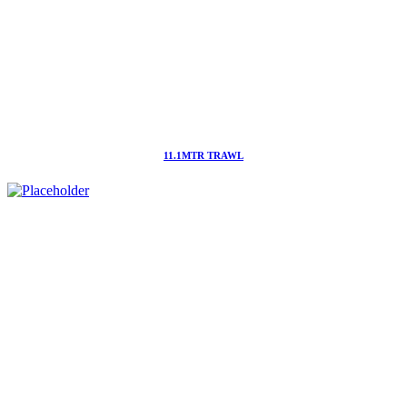
11.1MTR TRAWL