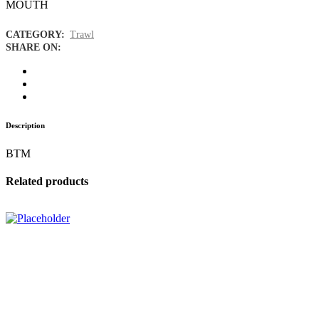
MOUTH
CATEGORY:
Trawl
SHARE ON:
Description
BTM
Related products