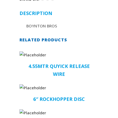
DESCRIPTION
BOYNTON BROS
RELATED PRODUCTS
4.55MTR QUYICK RELEASE
WIRE
6″ ROCKHOPPER DISC