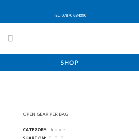
TEL: 07870 634090
SHOP
6″X3&3/4″ RUBBER DISCS
OPEN GEAR PER BAG
CATEGORY:
Rubbers
SHARE ON: