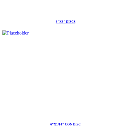
8″X3″ DISCS
6″X1/14″ CON DISC