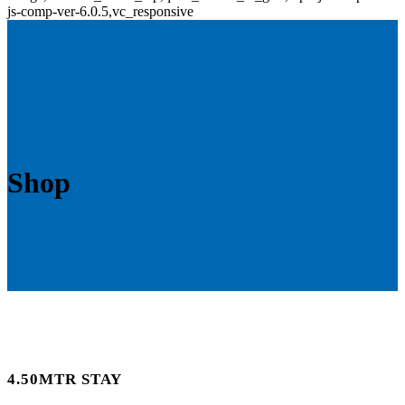
js-comp-ver-6.0.5,vc_responsive
Shop
4.50MTR STAY