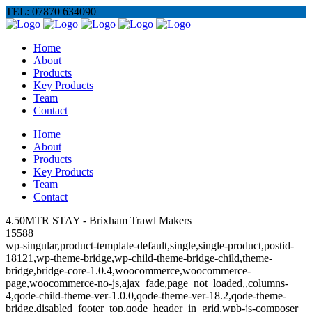
TEL: 07870 634090
Home
About
Products
Key Products
Team
Contact
Home
About
Products
Key Products
Team
Contact
4.50MTR STAY - Brixham Trawl Makers
15588
wp-singular,product-template-default,single,single-product,postid-
18121,wp-theme-bridge,wp-child-theme-bridge-child,theme-
bridge,bridge-core-1.0.4,woocommerce,woocommerce-
page,woocommerce-no-js,ajax_fade,page_not_loaded,,columns-
4,qode-child-theme-ver-1.0.0,qode-theme-ver-18.2,qode-theme-
bridge,disabled_footer_top,qode_header_in_grid,wpb-js-composer