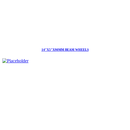
14″X5″X90MM BEAM WHEELS