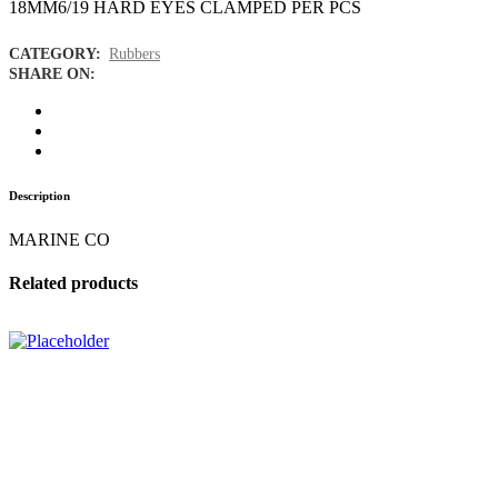
18MM6/19 HARD EYES CLAMPED PER PCS
CATEGORY:
Rubbers
SHARE ON:
Description
MARINE CO
Related products