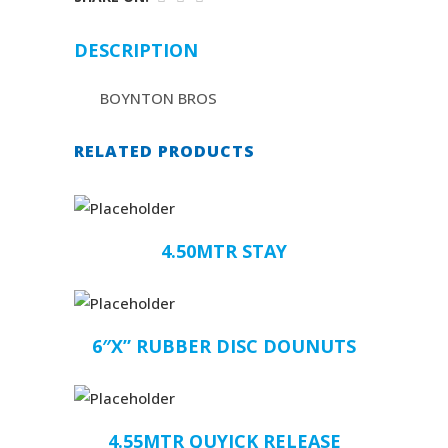
DESCRIPTION
BOYNTON BROS
RELATED PRODUCTS
4.50MTR STAY
6″X” RUBBER DISC DOUNUTS
4.55MTR QUYICK RELEASE