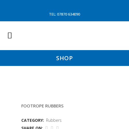
TEL: 07870 634090
SHOP
6″X1/4 RUBBER DISC
FOOTROPE RUBBERS
CATEGORY:
Rubbers
SHARE ON: