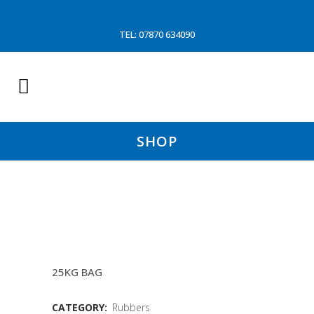
TEL: 07870 634090
SHOP
4&1/2″X1&1/2″ CONVAYOR
DISC
25KG BAG
CATEGORY:
Rubbers