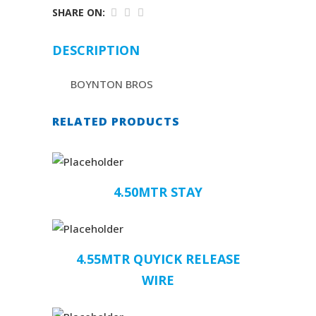
SHARE ON:
DESCRIPTION
BOYNTON BROS
RELATED PRODUCTS
4.50MTR STAY
4.55MTR QUYICK RELEASE
WIRE