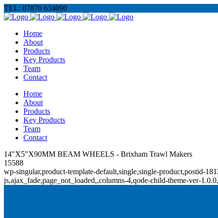
TEL: 07870 634090
Home
About
Products
Key Products
Team
Contact
Home
About
Products
Key Products
Team
Contact
14"X5"X90MM BEAM WHEELS - Brixham Trawl Makers
15588
wp-singular,product-template-default,single,single-product,posti
js,ajax_fade,page_not_loaded,,columns-4,qode-child-theme-ver-1.0.