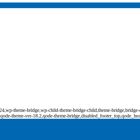
d-18124,wp-theme-bridge,wp-child-theme-bridge-child,theme-bridge,b
0,qode-theme-ver-18.2,qode-theme-bridge,disabled_footer_top,qode_he