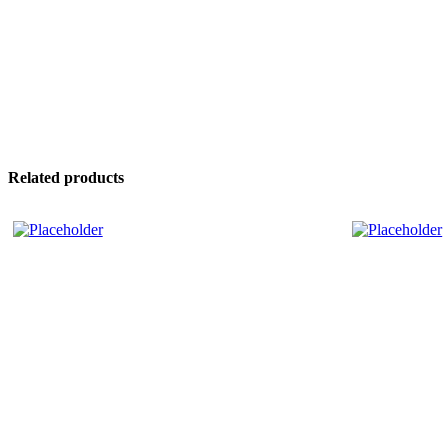
Related products