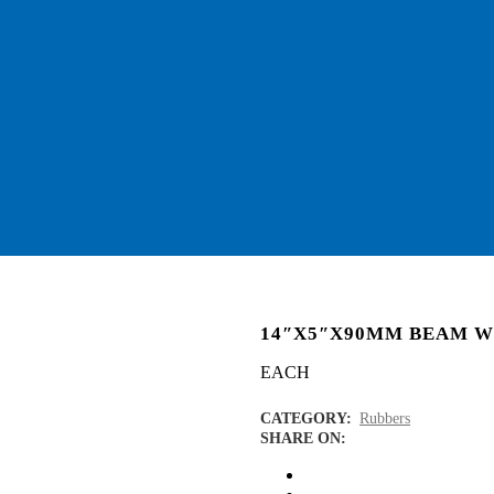
14″X5″X90MM BEAM 
EACH
CATEGORY:
Rubbers
SHARE ON: