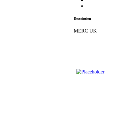
Description
MERC UK