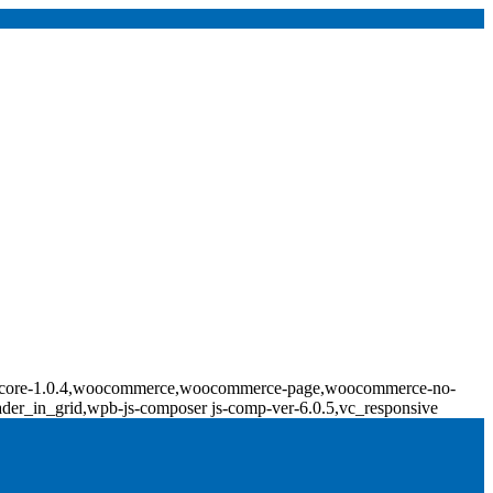
ridge-core-1.0.4,woocommerce,woocommerce-page,woocommerce-no-
ader_in_grid,wpb-js-composer js-comp-ver-6.0.5,vc_responsive