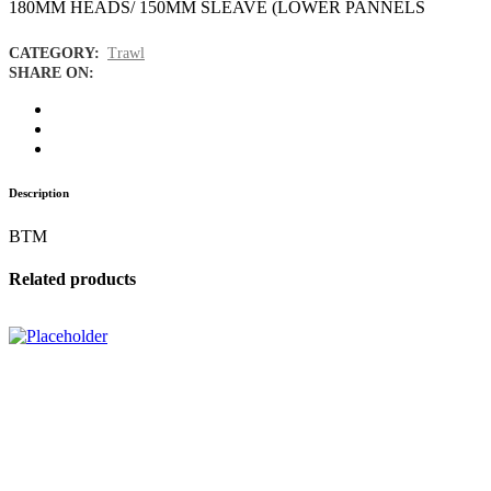
180MM HEADS/ 150MM SLEAVE (LOWER PANNELS
CATEGORY:
Trawl
SHARE ON:
Description
BTM
Related products