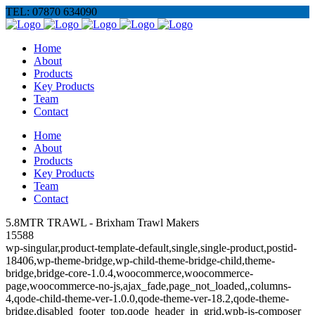
TEL: 07870 634090
Home
About
Products
Key Products
Team
Contact
Home
About
Products
Key Products
Team
Contact
5.8MTR TRAWL - Brixham Trawl Makers
15588
wp-singular,product-template-default,single,single-product,postid-
18406,wp-theme-bridge,wp-child-theme-bridge-child,theme-
bridge,bridge-core-1.0.4,woocommerce,woocommerce-
page,woocommerce-no-js,ajax_fade,page_not_loaded,,columns-
4,qode-child-theme-ver-1.0.0,qode-theme-ver-18.2,qode-theme-
bridge,disabled_footer_top,qode_header_in_grid,wpb-js-composer