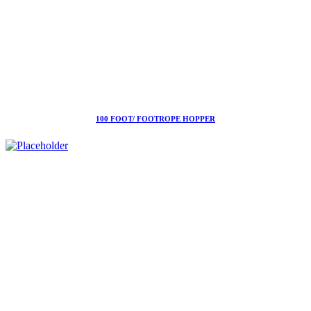
100 FOOT/ FOOTROPE HOPPER