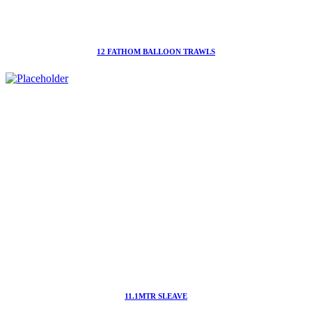
12 FATHOM BALLOON TRAWLS
11.1MTR SLEAVE