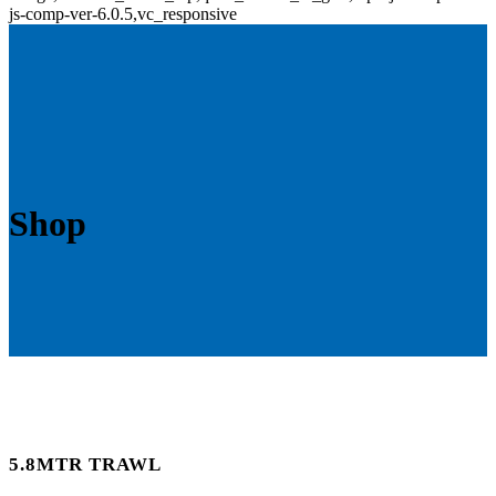
js-comp-ver-6.0.5,vc_responsive
Shop
5.8MTR TRAWL