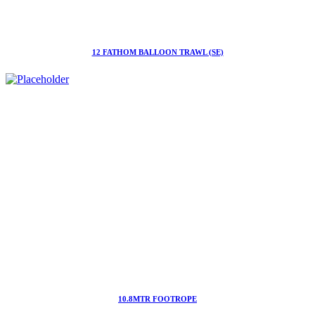
12 FATHOM BALLOON TRAWL (SE)
10.8MTR FOOTROPE