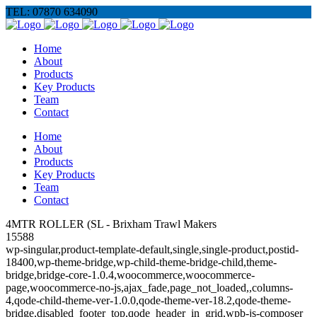
TEL: 07870 634090
Home
About
Products
Key Products
Team
Contact
Home
About
Products
Key Products
Team
Contact
4MTR ROLLER (SL - Brixham Trawl Makers
15588
wp-singular,product-template-default,single,single-product,postid-
18400,wp-theme-bridge,wp-child-theme-bridge-child,theme-
bridge,bridge-core-1.0.4,woocommerce,woocommerce-
page,woocommerce-no-js,ajax_fade,page_not_loaded,,columns-
4,qode-child-theme-ver-1.0.0,qode-theme-ver-18.2,qode-theme-
bridge,disabled_footer_top,qode_header_in_grid,wpb-js-composer