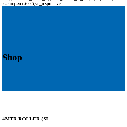
js-comp-ver-6.0.5,vc_responsive
Shop
4MTR ROLLER (SL