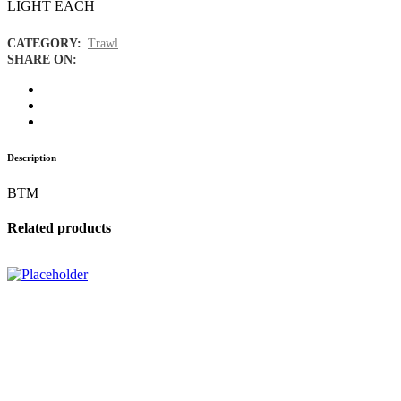
LIGHT EACH
CATEGORY:
Trawl
SHARE ON:
Description
BTM
Related products