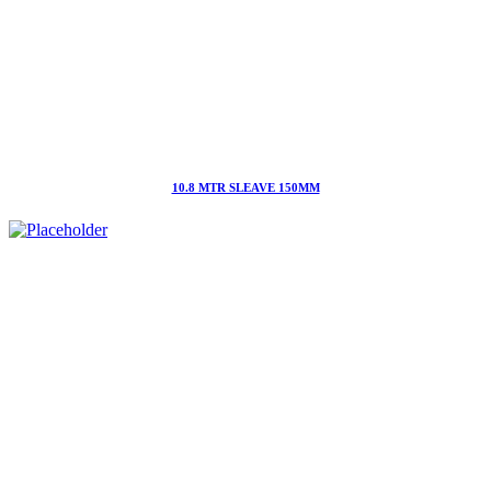
10.8 MTR SLEAVE 150MM