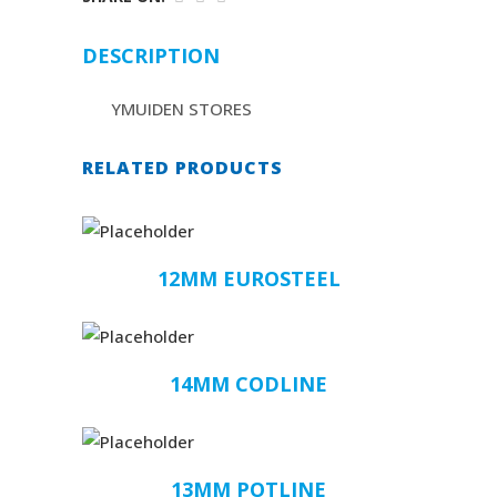
DESCRIPTION
YMUIDEN STORES
RELATED PRODUCTS
12MM EUROSTEEL
14MM CODLINE
13MM POTLINE