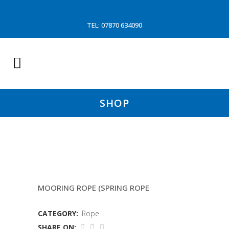
TEL: 07870 634090
SHOP
40MTR 36MM TIPTOE 12
MOORING ROPE (SPRING ROPE
CATEGORY:
Rope
SHARE ON: