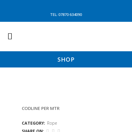
TEL: 07870 634090
SHOP
12MM BRAID/BRAID ROPE
CODLINE PER MTR
CATEGORY:
Rope
SHARE ON: