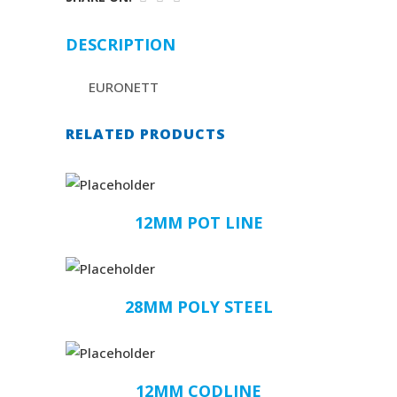
DESCRIPTION
EURONETT
RELATED PRODUCTS
12MM POT LINE
28MM POLY STEEL
12MM CODLINE