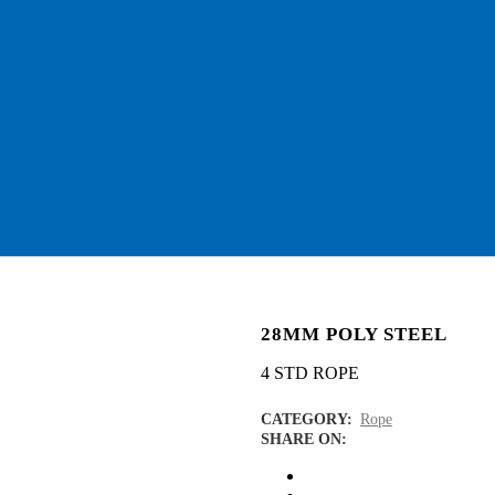
28MM POLY STEEL
4 STD ROPE
CATEGORY:
Rope
SHARE ON: