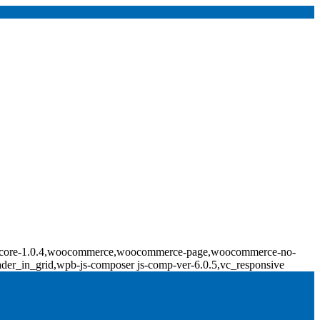
ridge-core-1.0.4,woocommerce,woocommerce-page,woocommerce-no-
ader_in_grid,wpb-js-composer js-comp-ver-6.0.5,vc_responsive