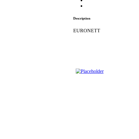
Description
EURONETT