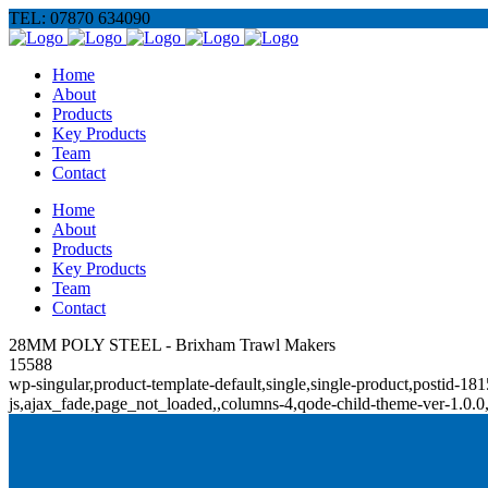
TEL: 07870 634090
Home
About
Products
Key Products
Team
Contact
Home
About
Products
Key Products
Team
Contact
28MM POLY STEEL - Brixham Trawl Makers
15588
wp-singular,product-template-default,single,single-product,posti
js,ajax_fade,page_not_loaded,,columns-4,qode-child-theme-ver-1.0.