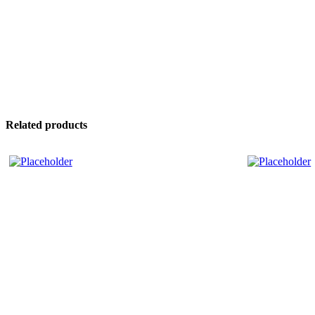
Related products