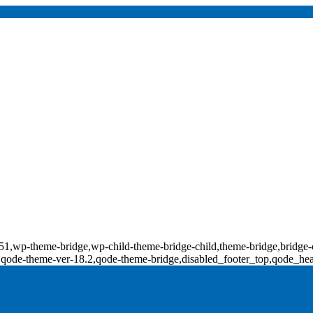
d-18151,wp-theme-bridge,wp-child-theme-bridge-child,theme-bridge,b
0,qode-theme-ver-18.2,qode-theme-bridge,disabled_footer_top,qode_he