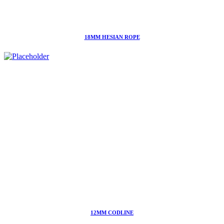
18MM HESIAN ROPE
12MM CODLINE