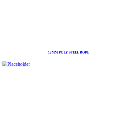
12MM POLY STEEL ROPE