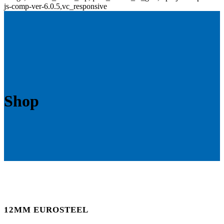
js-comp-ver-6.0.5,vc_responsive
Shop
12MM EUROSTEEL