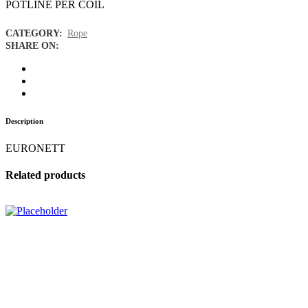
POTLINE PER COIL
CATEGORY:
Rope
SHARE ON:
Description
EURONETT
Related products