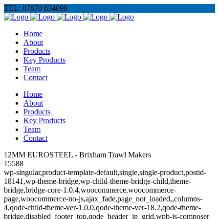
TEL: 07870 634090
Home
About
Products
Key Products
Team
Contact
Home
About
Products
Key Products
Team
Contact
12MM EUROSTEEL - Brixham Trawl Makers
15588
wp-singular,product-template-default,single,single-product,postid-
18141,wp-theme-bridge,wp-child-theme-bridge-child,theme-
bridge,bridge-core-1.0.4,woocommerce,woocommerce-
page,woocommerce-no-js,ajax_fade,page_not_loaded,,columns-
4,qode-child-theme-ver-1.0.0,qode-theme-ver-18.2,qode-theme-
bridge,disabled_footer_top,qode_header_in_grid,wpb-js-composer