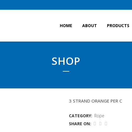
HOME
ABOUT
PRODUCTS
SHOP
12 CODLINE
3 STRAND ORANGE PER C
CATEGORY:
Rope
SHARE ON: