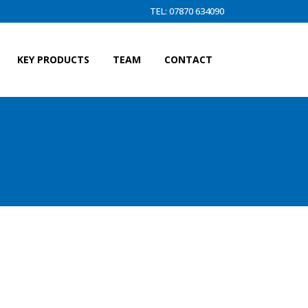
TEL: 07870 634090
KEY PRODUCTS
TEAM
CONTACT