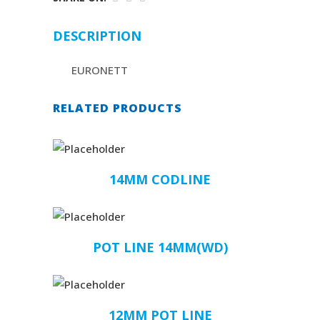
DESCRIPTION
EURONETT
RELATED PRODUCTS
14MM CODLINE
POT LINE 14MM(WD)
12MM POT LINE