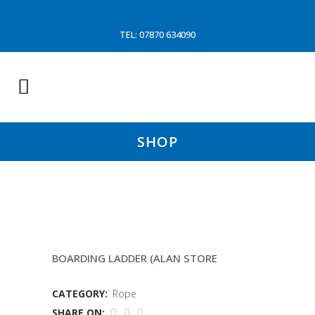
TEL: 07870 634090
SHOP
18MM HESIAN ROPE
BOARDING LADDER (ALAN STORE
CATEGORY:
Rope
SHARE ON: