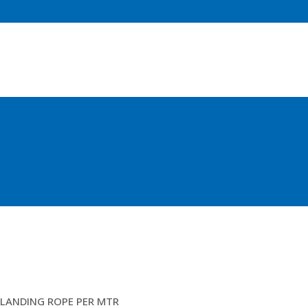
20MM POLYSTEEL
LANDING ROPE PER MTR