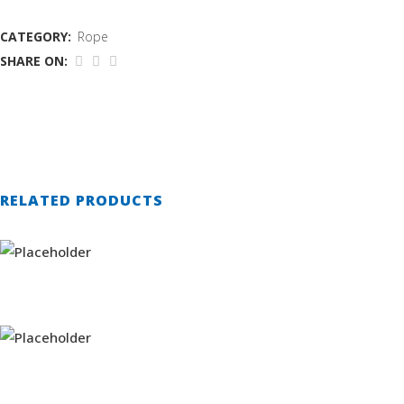
CATEGORY:
Rope
SHARE ON:
RELATED PRODUCTS