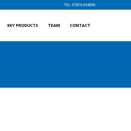
TEL: 07870 634090
KEY PRODUCTS
TEAM
CONTACT