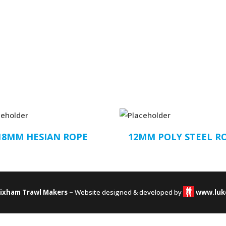
18MM HESIAN ROPE
12MM POLY STEEL R
rixham Trawl Makers –
Website designed & developed by
www.luk