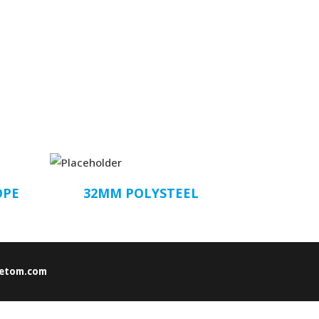
OPE
32MM POLYSTEEL
etom.com