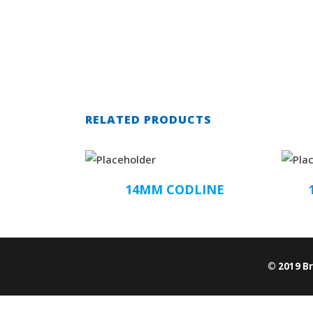
RELATED PRODUCTS
14MM CODLINE
© 2019 B