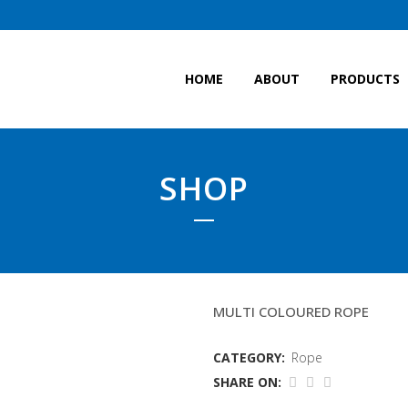
HOME
ABOUT
PRODUCTS
SHOP
POT LINE 14MM(WD)
MULTI COLOURED ROPE
CATEGORY:
Rope
SHARE ON: