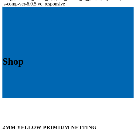
js-comp-ver-6.0.5,vc_responsive
Shop
2MM YELLOW PRIMIUM NETTING