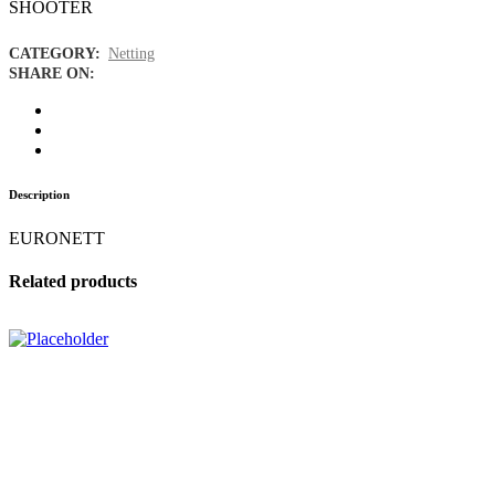
SHOOTER
CATEGORY:
Netting
SHARE ON:
Description
EURONETT
Related products