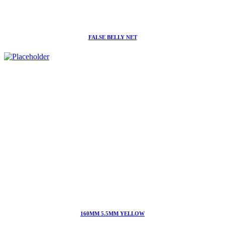
FALSE BELLY NET
160MM 5.5MM YELLOW