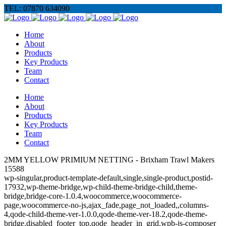
TEL: 07870 634090
Home
About
Products
Key Products
Team
Contact
Home
About
Products
Key Products
Team
Contact
2MM YELLOW PRIMIUM NETTING - Brixham Trawl Makers
15588
wp-singular,product-template-default,single,single-product,postid-
17932,wp-theme-bridge,wp-child-theme-bridge-child,theme-
bridge,bridge-core-1.0.4,woocommerce,woocommerce-
page,woocommerce-no-js,ajax_fade,page_not_loaded,,columns-
4,qode-child-theme-ver-1.0.0,qode-theme-ver-18.2,qode-theme-
bridge,disabled_footer_top,qode_header_in_grid,wpb-js-composer