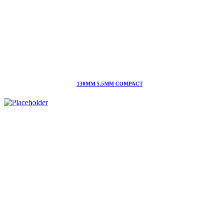
130MM 5.5MM COMPACT