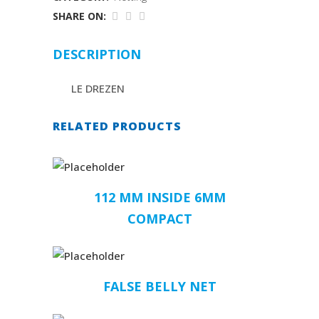
SHARE ON:
DESCRIPTION
LE DREZEN
RELATED PRODUCTS
112 MM INSIDE 6MM
COMPACT
FALSE BELLY NET