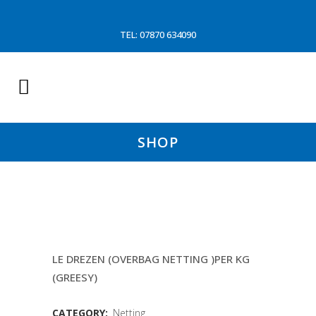
TEL: 07870 634090
SHOP
160MM 4MM DBL
LE DREZEN (OVERBAG NETTING )PER KG
(GREESY)
CATEGORY:
Netting