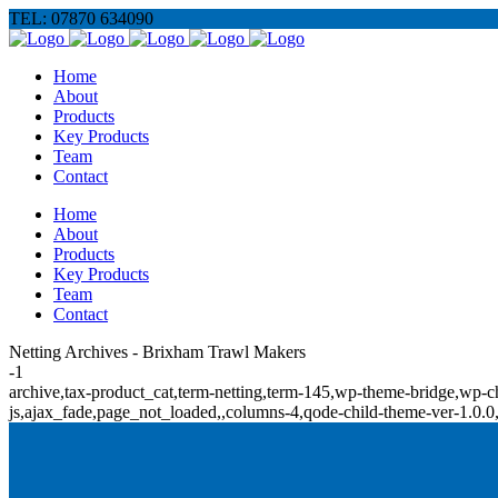
TEL: 07870 634090
Home
About
Products
Key Products
Team
Contact
Home
About
Products
Key Products
Team
Contact
Netting Archives - Brixham Trawl Makers
-1
archive,tax-product_cat,term-netting,term-145,wp-theme-bridge,w
js,ajax_fade,page_not_loaded,,columns-4,qode-child-theme-ver-1.0.