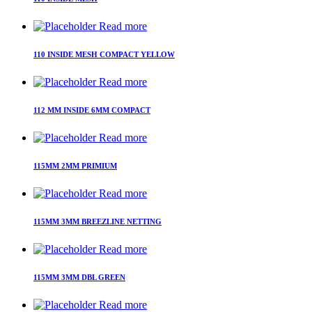
Read more
110 INSIDE MESH COMPACT YELLOW
Read more
112 MM INSIDE 6MM COMPACT
Read more
115MM 2MM PRIMIUM
Read more
115MM 3MM BREEZLINE NETTING
Read more
115MM 3MM DBL GREEN
Read more