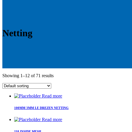
Netting
Showing 1–12 of 71 results
Read more
100MM 3MM LE DREZEN NETTING
Read more
110 INSIDE MESH