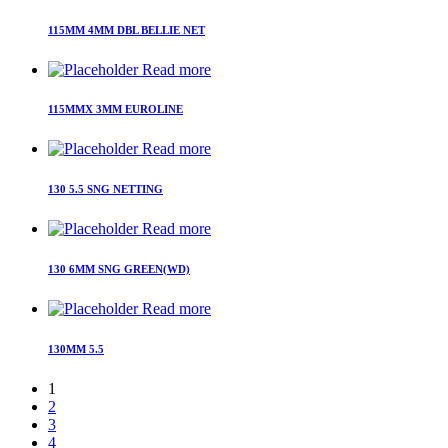
115MM 4MM DBL BELLIE NET
Read more
115MMX 3MM EUROLINE
Read more
130 5.5 SNG NETTING
Read more
130 6MM SNG GREEN(WD)
Read more
130MM 5.5
1
2
3
4