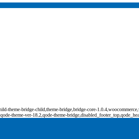
p-child-theme-bridge-child,theme-bridge,bridge-core-1.0.4,woocomm
0,qode-theme-ver-18.2,qode-theme-bridge,disabled_footer_top,qode_he