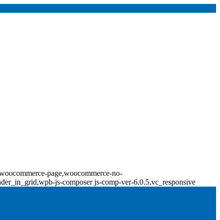
erce,woocommerce-page,woocommerce-no-
ader_in_grid,wpb-js-composer js-comp-ver-6.0.5,vc_responsive