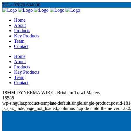
TEL: 07870 634090
Home
About
Products
Key Products
Team
Contact
Home
About
Products
Key Products
Team
Contact
18MM DYNEEMA WIRE - Brixham Trawl Makers
15588
wp-singular,product-template-default,single,single-product,posti
js,ajax_fade,page_not_loaded,,columns-4,qode-child-theme-ver-1.0.