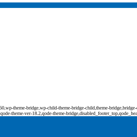
d-18160,wp-theme-bridge,wp-child-theme-bridge-child,theme-bridge,b
0,qode-theme-ver-18.2,qode-theme-bridge,disabled_footer_top,qode_he