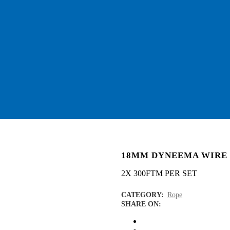
18MM DYNEEMA WIRE
2X 300FTM PER SET
CATEGORY:
Rope
SHARE ON: