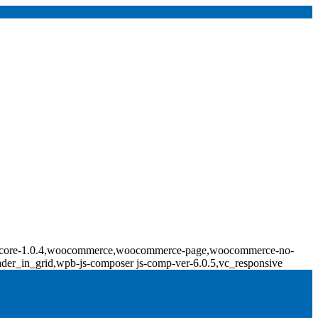
ridge-core-1.0.4,woocommerce,woocommerce-page,woocommerce-no-
ader_in_grid,wpb-js-composer js-comp-ver-6.0.5,vc_responsive