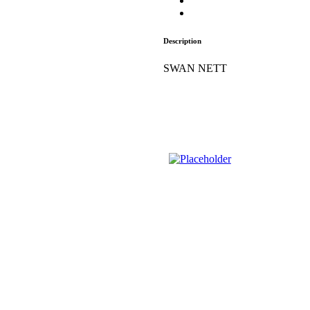
Description
SWAN NETT