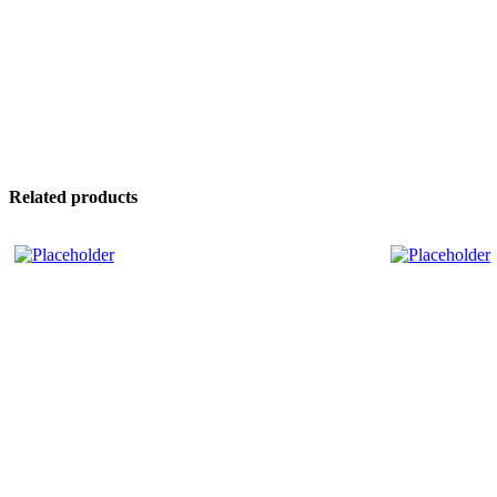
Related products