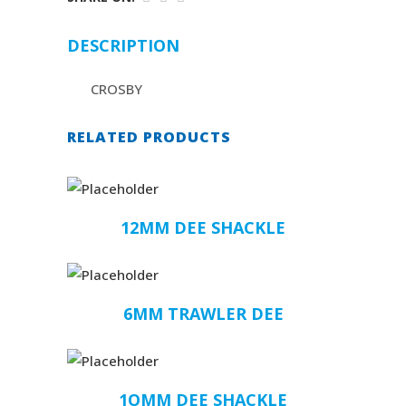
DESCRIPTION
CROSBY
RELATED PRODUCTS
12MM DEE SHACKLE
6MM TRAWLER DEE
1OMM DEE SHACKLE