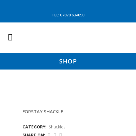
TEL: 07870 634090
SHOP
17TON CROSBY SREW PIN
FORSTAY SHACKLE
CATEGORY:
Shackles
SHARE ON: