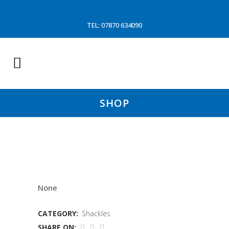
TEL: 07870 634090
SHOP
3/4X5/8 DANISH BLUE
None
CATEGORY:
Shackles
SHARE ON: