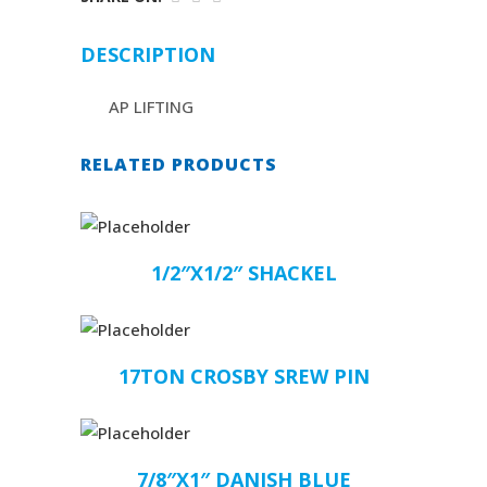
DESCRIPTION
AP LIFTING
RELATED PRODUCTS
1/2″X1/2″ SHACKEL
17TON CROSBY SREW PIN
7/8″X1″ DANISH BLUE