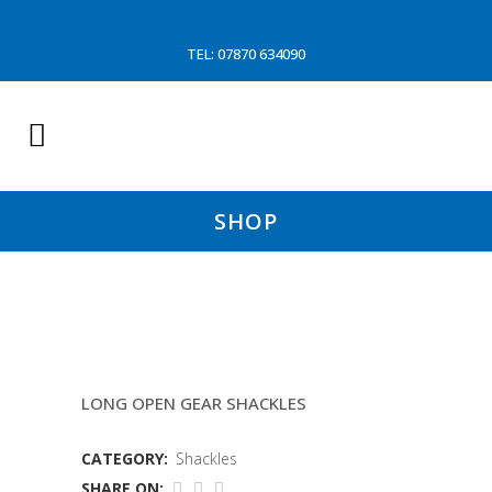
TEL: 07870 634090
SHOP
7/8″X1″ DANISH BLUE SHACKLE
LONG OPEN GEAR SHACKLES
CATEGORY:
Shackles
SHARE ON: