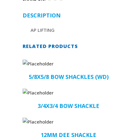
DESCRIPTION
AP LIFTING
RELATED PRODUCTS
5/8X5/8 BOW SHACKLES (WD)
3/4X3/4 BOW SHACKLE
12MM DEE SHACKLE