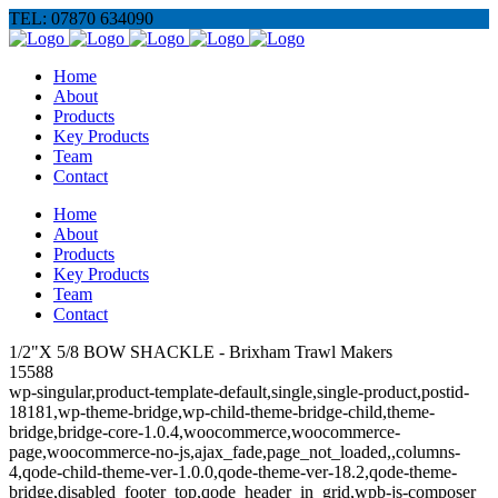
TEL: 07870 634090
Home
About
Products
Key Products
Team
Contact
Home
About
Products
Key Products
Team
Contact
1/2"X 5/8 BOW SHACKLE - Brixham Trawl Makers
15588
wp-singular,product-template-default,single,single-product,postid-
18181,wp-theme-bridge,wp-child-theme-bridge-child,theme-
bridge,bridge-core-1.0.4,woocommerce,woocommerce-
page,woocommerce-no-js,ajax_fade,page_not_loaded,,columns-
4,qode-child-theme-ver-1.0.0,qode-theme-ver-18.2,qode-theme-
bridge,disabled_footer_top,qode_header_in_grid,wpb-js-composer