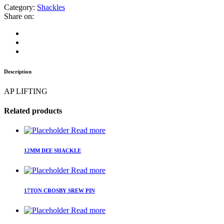
Category:
Shackles
Share on:
Description
AP LIFTING
Related products
Read more
12MM DEE SHACKLE
Read more
17TON CROSBY SREW PIN
Read more