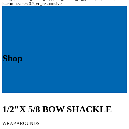
js-comp-ver-6.0.5,vc_responsive
Shop
1/2″X 5/8 BOW SHACKLE
WRAP AROUNDS