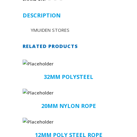
DESCRIPTION
YMUIDEN STORES
RELATED PRODUCTS
32MM POLYSTEEL
20MM NYLON ROPE
12MM POLY STEEL ROPE