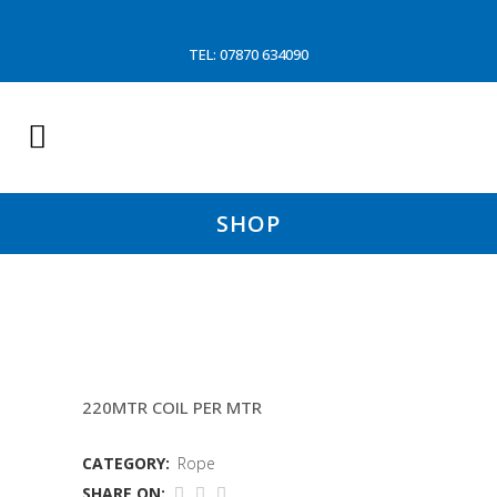
TEL: 07870 634090
SHOP
TIPTOE 12 32MM
220MTR COIL PER MTR
CATEGORY:
Rope
SHARE ON: