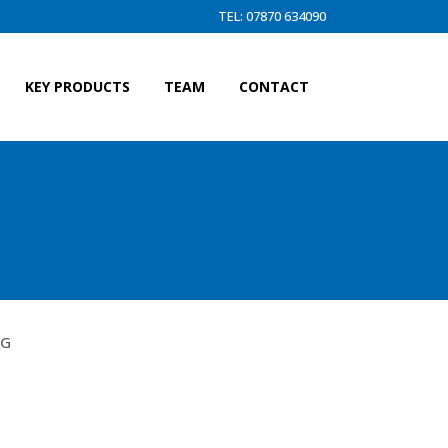
TEL: 07870 634090
KEY PRODUCTS
TEAM
CONTACT
 F)
KG