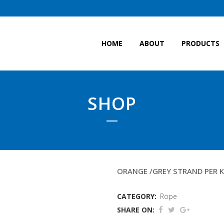
HOME
ABOUT
PRODUCTS
SHOP
THROME ROPE (LEACH
ORANGE /GREY STRAND PER 
CATEGORY:
Rope
SHARE ON: