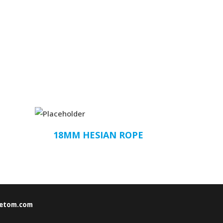
18MM HESIAN ROPE
etom.com