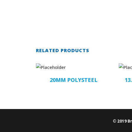
RELATED PRODUCTS
20MM POLYSTEEL
13
© 2019 B