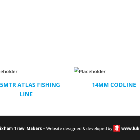
.5MTR ATLAS FISHING
14MM CODLINE
LINE
rixham Trawl Makers –
Website designed & developed by
www.luk