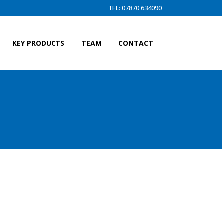
TEL: 07870 634090
KEY PRODUCTS
TEAM
CONTACT