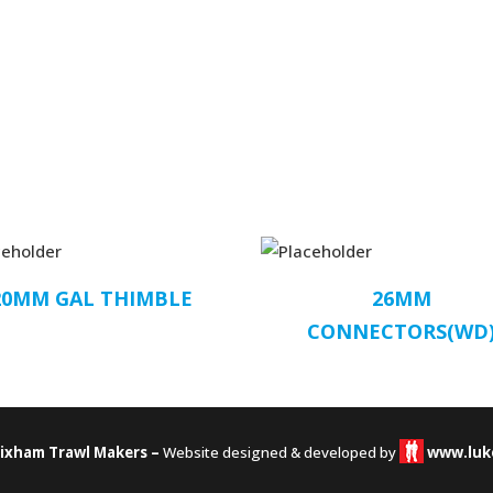
20MM GAL THIMBLE
26MM
CONNECTORS(WD
rixham Trawl Makers –
Website designed & developed by
www.luk