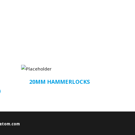
20MM HAMMERLOCKS
)
etom.com