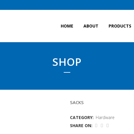
HOME
ABOUT
PRODUCTS
SHOP
SCOLLOP SACKS
SACKS
CATEGORY:
Hardware
SHARE ON: