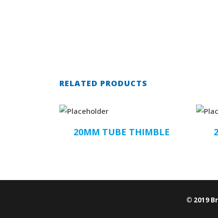
RELATED PRODUCTS
20MM TUBE THIMBLE
© 2019 B