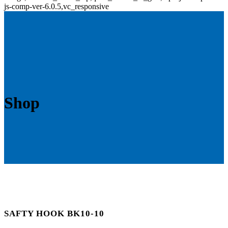
js-comp-ver-6.0.5,vc_responsive
Shop
SAFTY HOOK BK10-10