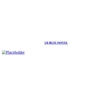
5/8 BLUE SWIVEL