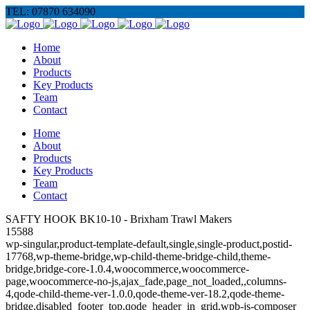
TEL: 07870 634090
Home
About
Products
Key Products
Team
Contact
Home
About
Products
Key Products
Team
Contact
SAFTY HOOK BK10-10 - Brixham Trawl Makers
15588
wp-singular,product-template-default,single,single-product,postid-
17768,wp-theme-bridge,wp-child-theme-bridge-child,theme-
bridge,bridge-core-1.0.4,woocommerce,woocommerce-
page,woocommerce-no-js,ajax_fade,page_not_loaded,,columns-
4,qode-child-theme-ver-1.0.0,qode-theme-ver-18.2,qode-theme-
bridge,disabled_footer_top,qode_header_in_grid,wpb-js-composer