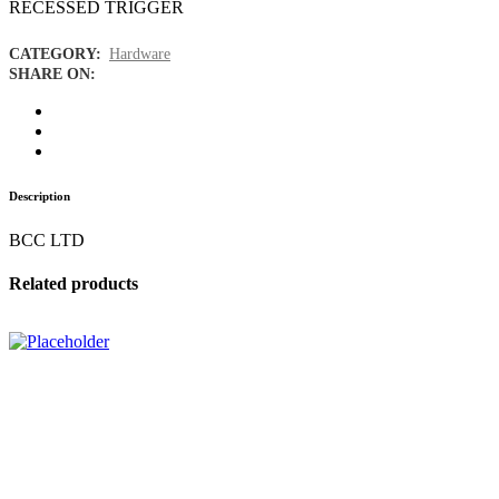
RECESSED TRIGGER
CATEGORY:
Hardware
SHARE ON:
Description
BCC LTD
Related products