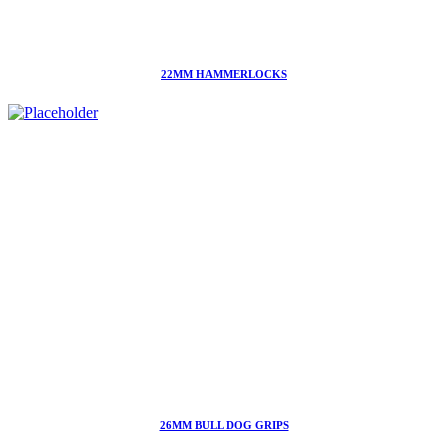
22MM HAMMERLOCKS
26MM BULL DOG GRIPS