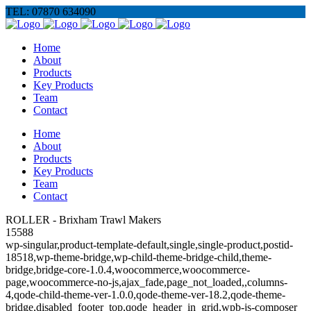
TEL: 07870 634090
Home
About
Products
Key Products
Team
Contact
Home
About
Products
Key Products
Team
Contact
ROLLER - Brixham Trawl Makers
15588
wp-singular,product-template-default,single,single-product,postid-
18518,wp-theme-bridge,wp-child-theme-bridge-child,theme-
bridge,bridge-core-1.0.4,woocommerce,woocommerce-
page,woocommerce-no-js,ajax_fade,page_not_loaded,,columns-
4,qode-child-theme-ver-1.0.0,qode-theme-ver-18.2,qode-theme-
bridge,disabled_footer_top,qode_header_in_grid,wpb-js-composer