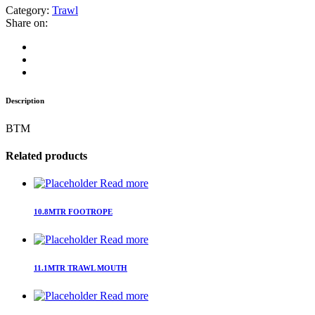
Category:
Trawl
Share on:
Description
BTM
Related products
Read more
10.8MTR FOOTROPE
Read more
11.1MTR TRAWL MOUTH
Read more