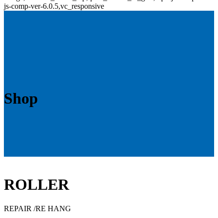
js-comp-ver-6.0.5,vc_responsive
Shop
ROLLER
REPAIR /RE HANG