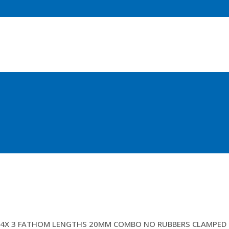
LAZY LEGS/PENNENTS
4X 3 FATHOM LENGTHS 20MM COMBO NO RUBBERS CLAMPED H