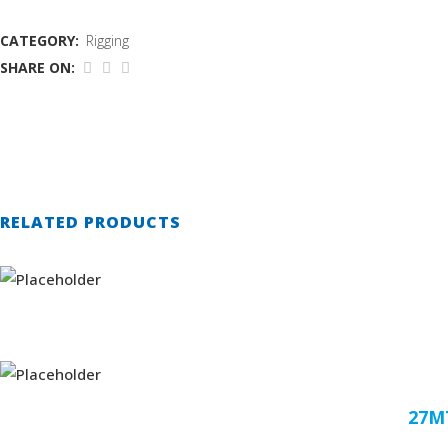
CATEGORY:
Rigging
SHARE ON:
RELATED PRODUCTS
27M