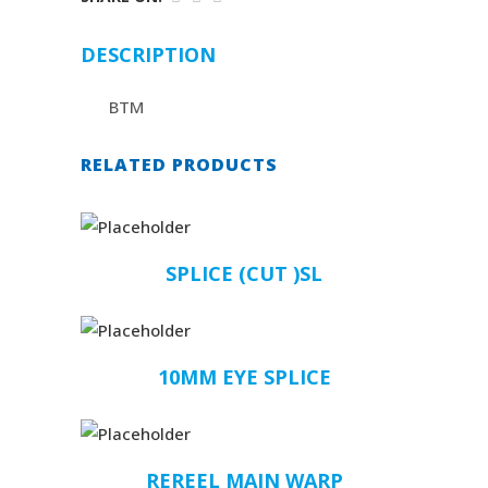
DESCRIPTION
BTM
RELATED PRODUCTS
SPLICE (CUT )SL
10MM EYE SPLICE
REREEL MAIN WARP