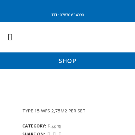
TEL: 07870 634090
SHOP
THYBORON DOORS
TYPE 15 WFS 2,75M2 PER SET
CATEGORY:
Rigging
SHARE ON: