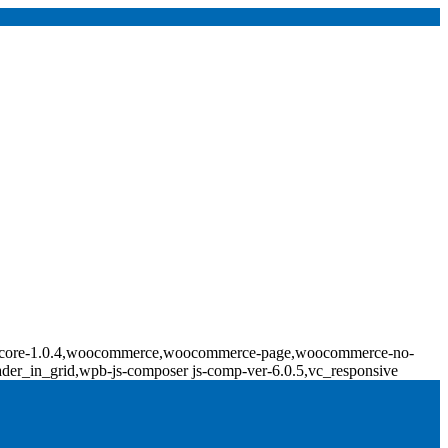
ridge-core-1.0.4,woocommerce,woocommerce-page,woocommerce-no-
ader_in_grid,wpb-js-composer js-comp-ver-6.0.5,vc_responsive