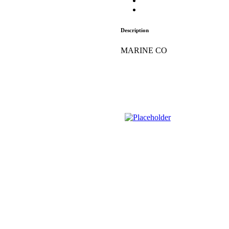
Description
MARINE CO