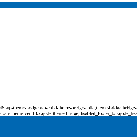
d-17846,wp-theme-bridge,wp-child-theme-bridge-child,theme-bridge,b
0,qode-theme-ver-18.2,qode-theme-bridge,disabled_footer_top,qode_he