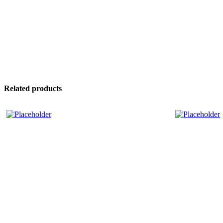
Related products