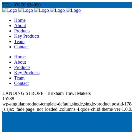
TEL: 07870 634090
Home
About
Products
Key Products
Team
Contact
Home
About
Products
Key Products
Team
Contact
LANDING STROPE - Brixham Trawl Makers
15588
wp-singular,product-template-default,single,single-product,posti
js,ajax_fade,page_not_loaded,,columns-4,qode-child-theme-ver-1.0.