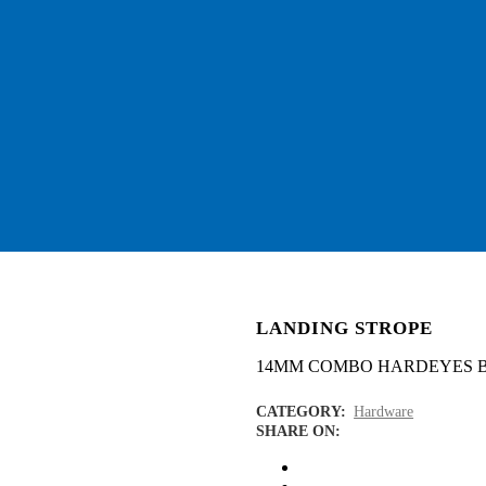
LANDING STROPE
14MM COMBO HARDEYES 
CATEGORY:
Hardware
SHARE ON: