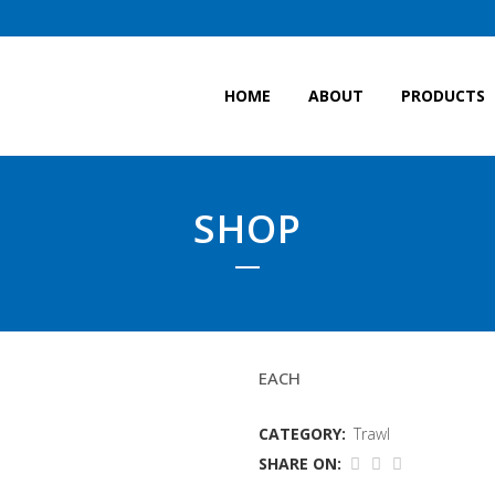
HOME
ABOUT
PRODUCTS
SHOP
LABOUR FOOTROPES
EACH
CATEGORY:
Trawl
SHARE ON: