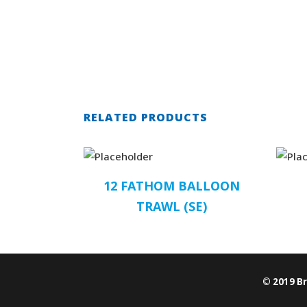
RELATED PRODUCTS
12 FATHOM BALLOON
TRAWL (SE)
© 2019 B