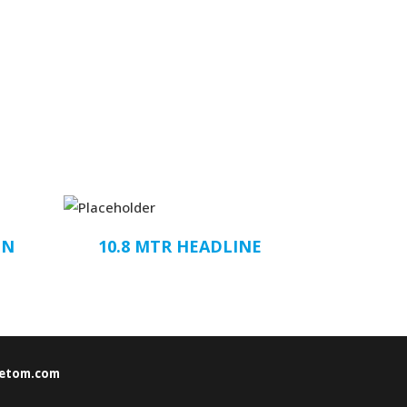
ON
10.8 MTR HEADLINE
etom.com