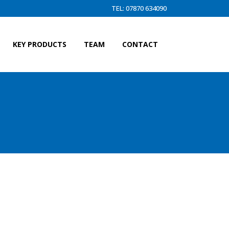
TEL: 07870 634090
KEY PRODUCTS
TEAM
CONTACT