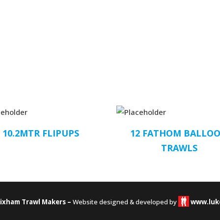
10.2MTR FLIPUPS
12 FATHOM BALLO
TRAWLS
rixham Trawl Makers –
Website designed & developed by
www.luk