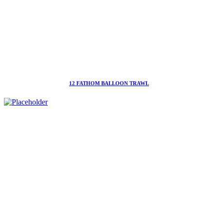
12 FATHOM BALLOON TRAWL