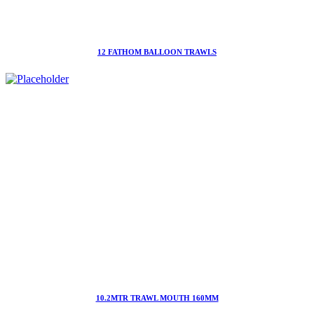
12 FATHOM BALLOON TRAWLS
10.2MTR TRAWL MOUTH 160MM