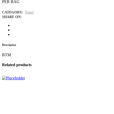
PER BAG
CATEGORY:
Trawl
SHARE ON:
Description
BTM
Related products