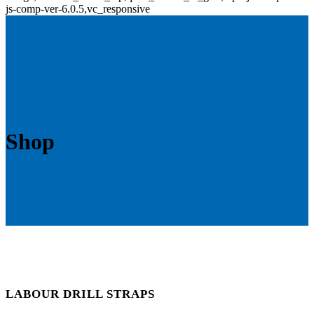
js-comp-ver-6.0.5,vc_responsive
Shop
LABOUR DRILL STRAPS