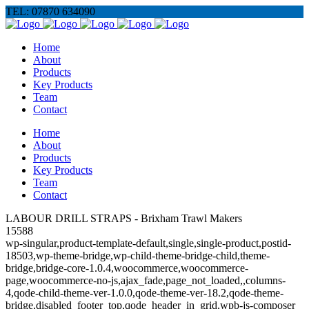
TEL: 07870 634090
Home
About
Products
Key Products
Team
Contact
Home
About
Products
Key Products
Team
Contact
LABOUR DRILL STRAPS - Brixham Trawl Makers
15588
wp-singular,product-template-default,single,single-product,postid-
18503,wp-theme-bridge,wp-child-theme-bridge-child,theme-
bridge,bridge-core-1.0.4,woocommerce,woocommerce-
page,woocommerce-no-js,ajax_fade,page_not_loaded,,columns-
4,qode-child-theme-ver-1.0.0,qode-theme-ver-18.2,qode-theme-
bridge,disabled_footer_top,qode_header_in_grid,wpb-js-composer