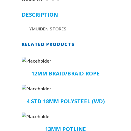
DESCRIPTION
YMUIDEN STORES
RELATED PRODUCTS
12MM BRAID/BRAID ROPE
4 STD 18MM POLYSTEEL (WD)
13MM POTLINE