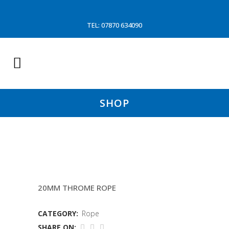
TEL: 07870 634090
SHOP
GREY DOLLY ROPE
20MM THROME ROPE
CATEGORY:
Rope
SHARE ON: