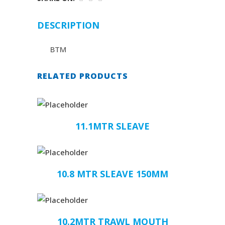
DESCRIPTION
BTM
RELATED PRODUCTS
11.1MTR SLEAVE
10.8 MTR SLEAVE 150MM
10.2MTR TRAWL MOUTH