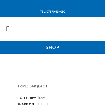
TEL: 07870 634090
SHOP
FLIP UPS (BALLOON TRAWL)
TRIPLE BAR (EACH
CATEGORY:
Trawl
SHARE ON: