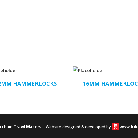
2MM HAMMERLOCKS
16MM HAMMERLOC
rixham Trawl Makers –
Website designed & developed by
www.luk