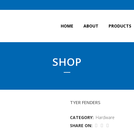
HOME
ABOUT
PRODUCTS
SHOP
FENDERS
TYER FENDERS
CATEGORY:
Hardware
SHARE ON: