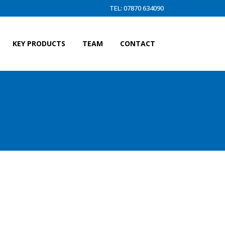
TEL: 07870 634090
KEY PRODUCTS
TEAM
CONTACT