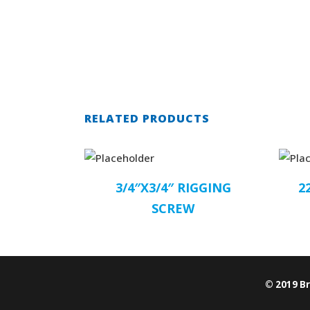
RELATED PRODUCTS
3/4″X3/4″ RIGGING
2
SCREW
© 2019 B