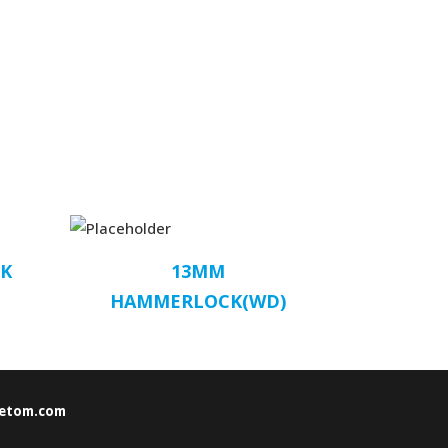
K
13MM
HAMMERLOCK(WD)
etom.com