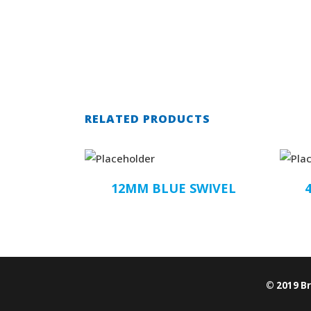
RELATED PRODUCTS
12MM BLUE SWIVEL
© 2019 B