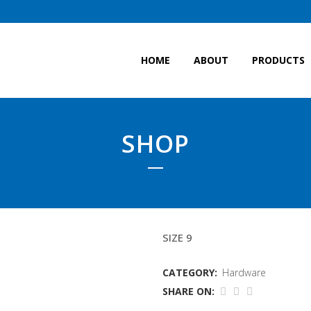
HOME
ABOUT
PRODUCTS
SHOP
DUNLOP BOOTS
SIZE 9
CATEGORY:
Hardware
SHARE ON: