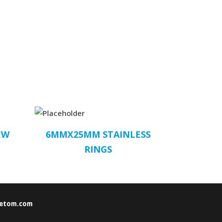
EW
6MMX25MM STAINLESS
RINGS
etom.com