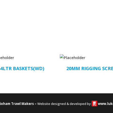
44LTR BASKETS(WD)
20MM RIGGING SCR
rixham Trawl Makers –
Website designed & developed by
www.luk