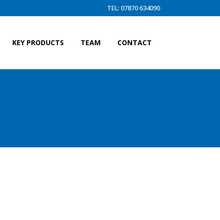
TEL: 07870 634090
KEY PRODUCTS
TEAM
CONTACT