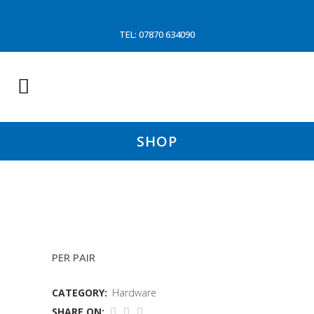
TEL: 07870 634090
SHOP
DECK GLOVES
PER PAIR
CATEGORY:
Hardware
SHARE ON: