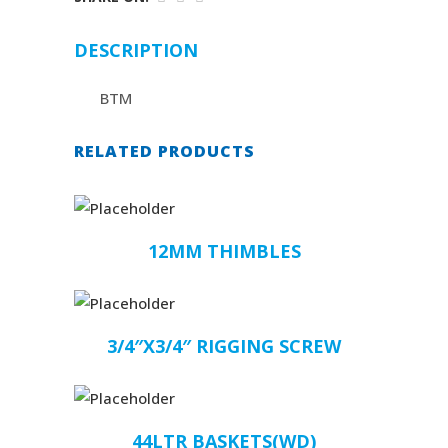
DESCRIPTION
BTM
RELATED PRODUCTS
12MM THIMBLES
3/4″X3/4″ RIGGING SCREW
44LTR BASKETS(WD)