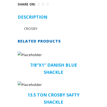
SHARE ON:
DESCRIPTION
CROSBY
RELATED PRODUCTS
7/8″X1″ DANISH BLUE
SHACKLE
13.5 TON CROSBY SAFTY
SHACKLE