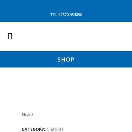
TEL: 07870 634090
SHOP
CROSBY NUT&BOLT SAFTY
SHACKLE 12 TON (WD)
None
CATEGORY:
Shackles