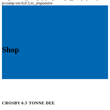
js-comp-ver-6.0.5,vc_responsive
Shop
CROSBY 6.5 TONNE DEE