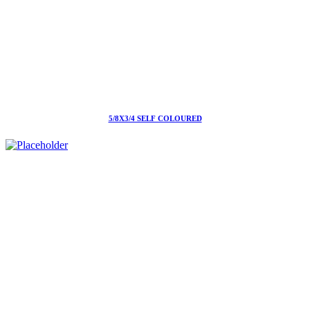
5/8X3/4 SELF COLOURED