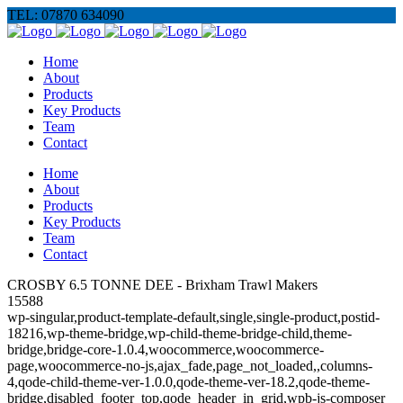
TEL: 07870 634090
Home
About
Products
Key Products
Team
Contact
Home
About
Products
Key Products
Team
Contact
CROSBY 6.5 TONNE DEE - Brixham Trawl Makers
15588
wp-singular,product-template-default,single,single-product,postid-
18216,wp-theme-bridge,wp-child-theme-bridge-child,theme-
bridge,bridge-core-1.0.4,woocommerce,woocommerce-
page,woocommerce-no-js,ajax_fade,page_not_loaded,,columns-
4,qode-child-theme-ver-1.0.0,qode-theme-ver-18.2,qode-theme-
bridge,disabled_footer_top,qode_header_in_grid,wpb-js-composer