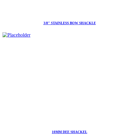
3/8″ STAINLESS BOW SHACKLE
10MM DEE SHACKEL