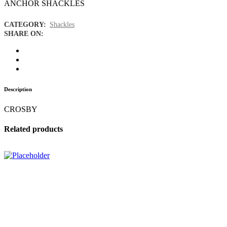
ANCHOR SHACKLES
CATEGORY:
Shackles
SHARE ON:
Description
CROSBY
Related products